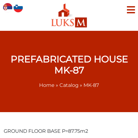
PREFABRICATED HOUSE
MK-87
Home
»
Catalog
»
MK-87
GROUND FLOOR BASE P=87.75m2