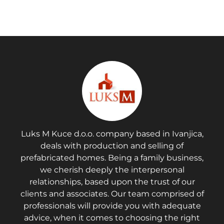
Luks M Kuce d.o.o. company based in Ivanjica,
deals with production and selling of
prefabricated homes. Being a family business,
we cherish deeply the interpersonal
relationships, based upon the trust of our
clients and associates. Our team comprised of
professionals will provide you with adequate
advice, when it comes to choosing the right